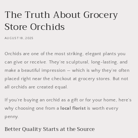
The Truth About Grocery
Store Orchids
AUGUST 18, 2025
Orchids are one of the most striking, elegant plants you
can give or receive. They’re sculptural, long-lasting, and
make a beautiful impression — which is why they’re often
placed right near the checkout at grocery stores. But not
all orchids are created equal.
If you’re buying an orchid as a gift or for your home, here’s
why choosing one from a
local florist
is worth every
penny.
Better Quality Starts at the Source