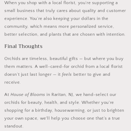
When you shop with a local florist, you’re supporting a
small business that truly cares about quality and customer
experience. You’re also keeping your dollars in the
community, which means more personalized service,
better selection, and plants that are chosen with intention.
Final Thoughts
Orchids are timeless, beautiful gifts — but where you buy
them matters. A well-cared-for orchid from a local florist
doesn’t just last longer — it
feels
better to give and
receive.
At
House of Blooms
in Raritan, NJ, we hand-select our
orchids for beauty, health, and style. Whether you're
shopping for a birthday, housewarming, or just to brighten
your own space, we'll help you choose one that’s a true
standout.