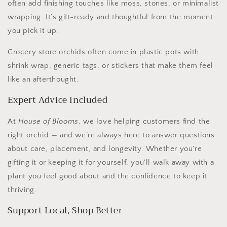
often add finishing touches like moss, stones, or minimalist
wrapping. It’s gift-ready and thoughtful from the moment
you pick it up.
Grocery store orchids often come in plastic pots with
shrink wrap, generic tags, or stickers that make them feel
like an afterthought.
Expert Advice Included
At
House of Blooms
, we love helping customers find the
right orchid — and we’re always here to answer questions
about care, placement, and longevity. Whether you're
gifting it or keeping it for yourself, you'll walk away with a
plant you feel good about and the confidence to keep it
thriving.
Support Local, Shop Better