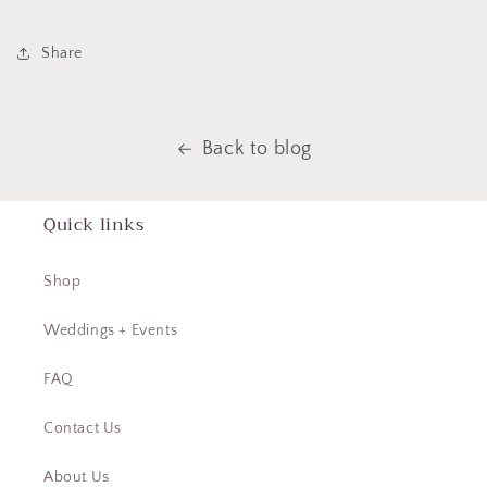
Share
Back to blog
Quick links
Shop
Weddings + Events
FAQ
Contact Us
About Us