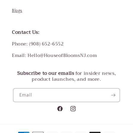
Blogs
Contact Us:
Phone: (908) 652-6552
Email: Hello@HouseofBloomsNJ.com
Subscribe to our emails
for insider news,
product launches, and more.
Email
Facebook
Instagram
Payment