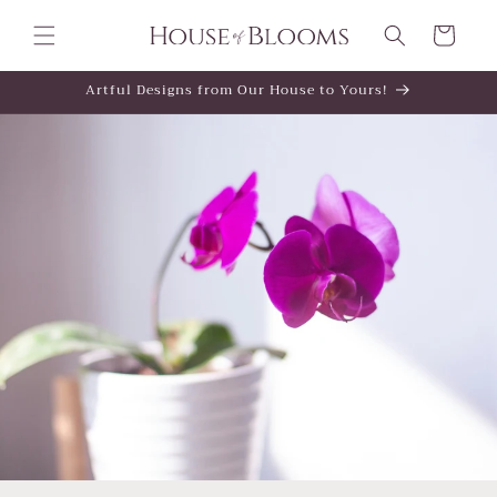
Skip to
content
Cart
Artful Designs from Our House to Yours!