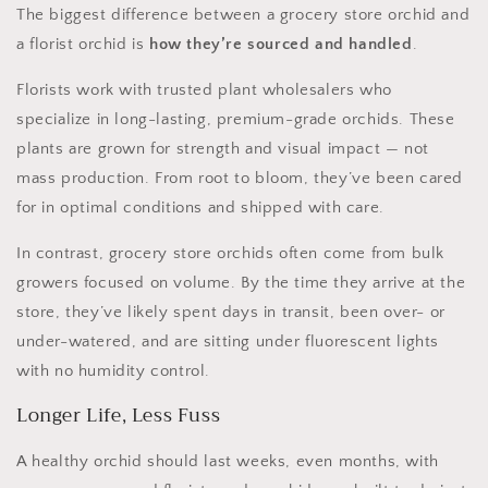
The biggest difference between a grocery store orchid and
a florist orchid is
how they’re sourced and handled
.
Florists work with trusted plant wholesalers who
specialize in long-lasting, premium-grade orchids. These
plants are grown for strength and visual impact — not
mass production. From root to bloom, they’ve been cared
for in optimal conditions and shipped with care.
In contrast, grocery store orchids often come from bulk
growers focused on volume. By the time they arrive at the
store, they’ve likely spent days in transit, been over- or
under-watered, and are sitting under fluorescent lights
with no humidity control.
Longer Life, Less Fuss
A healthy orchid should last weeks, even months, with