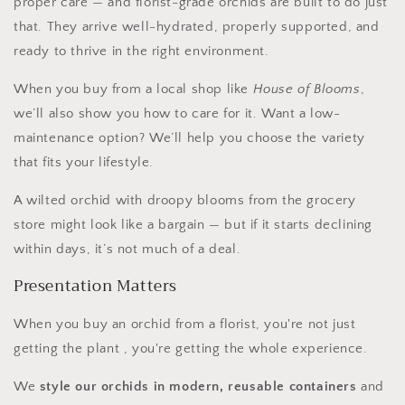
proper care — and florist-grade orchids are built to do just
that. They arrive well-hydrated, properly supported, and
ready to thrive in the right environment.
When you buy from a local shop like
House of Blooms
,
we’ll also show you how to care for it. Want a low-
maintenance option? We’ll help you choose the variety
that fits your lifestyle.
A wilted orchid with droopy blooms from the grocery
store might look like a bargain — but if it starts declining
within days, it’s not much of a deal.
Presentation Matters
When you buy an orchid from a florist, you're not just
getting the plant , you're getting the whole experience.
We
style our orchids in modern, reusable containers
and