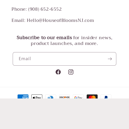
Phone: (908) 652-6552
Email: Hello@HouseofBloomsNJ.com
Subscribe to our emails
for insider news,
product launches, and more.
Email
Facebook
Instagram
Payment
methods
© 2026,
House of Blooms LLC
Powered by Shopify
Refund policy
Terms of service