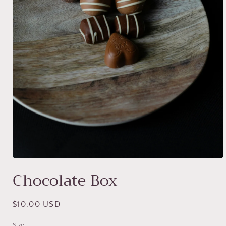
Open
media
Chocolate Box
1
in
modal
Regular
$10.00 USD
price
Size