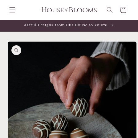
Skip to
content
Cart
Artful Designs from Our House to Yours!
Skip to
product
information