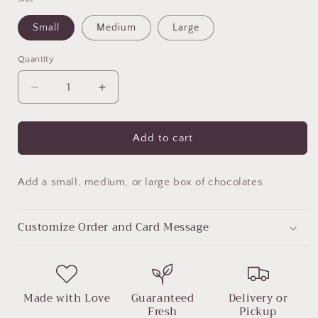
Small
Medium
Large
Quantity
Decrease
Increase
quantity
quantity
for
for
Chocolate
Chocolate
Add to cart
Box
Box
Add a small, medium, or large box of chocolates.
Customize Order and Card Message
Made with Love
Guaranteed
Delivery or
Fresh
Pickup