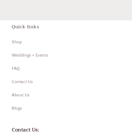
Quick links
Shop
Weddings + Events
FAQ
Contact Us
About Us
Blogs
Contact Us: