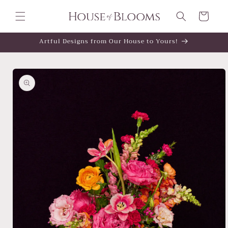
Skip to
content
Cart
Artful Designs from Our House to Yours!
Skip to
product
information