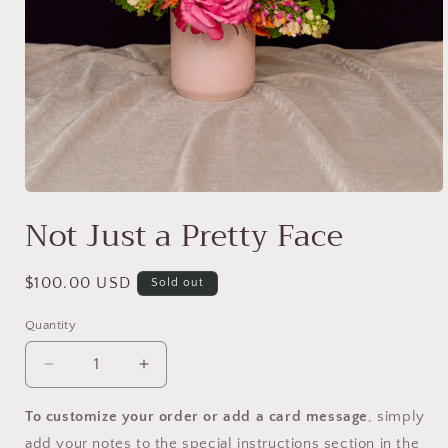
Open
media
Not Just a Pretty Face
1
in
modal
Regular
$100.00 USD
Sold out
price
Quantity
Decrease
Increase
quantity
quantity
for
for
To customize your order or add a card message
, simply
Not
Not
add your notes to the special instructions section in the