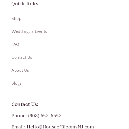
Quick links
Shop
Weddings + Events
FAQ
Contact Us
About Us
Blogs
Contact Us:
Phone: (908) 652-6552
Email: Hello@HouseofBloomsNJ.com