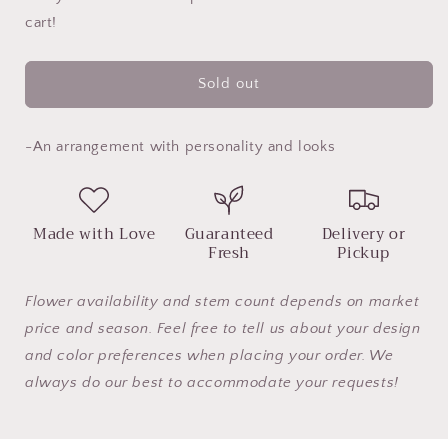
Just
Just
cart!
a
a
Pretty
Pretty
Face
Face
Sold out
-An arrangement with personality and looks
Made with Love
Guaranteed
Delivery or
Fresh
Pickup
Flower availability and stem count depends on market
price and season. Feel free to tell us about your design
and color preferences when placing your order. We
always do our best to accommodate your requests!