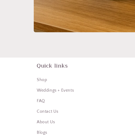
Open
media
1
in
modal
Quick links
Shop
Weddings + Events
FAQ
Contact Us
About Us
Blogs