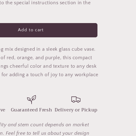
o the special instructions section in the
Joy
Add to cart
ing mix designed in a sleek glass cube vase.
of red, orange, and purple, this compact
ngs cheerful color and texture to any desk
t for adding a touch of joy to any workplace
ove
Guaranteed Fresh
Delivery or Pickup
lity and stem count depends on market
. Feel free to tell us about your design