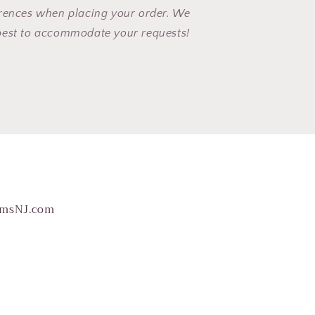
erences when placing your order. We
best to accommodate your requests!
omsNJ.com