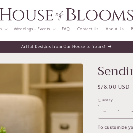
p
Weddings + Events
FAQ
Contact Us
About Us
B
Artful Designs from Our House to Yours!
Sendi
Regular
$78.00 USD
price
Quantity
Decrease
quantity
for
To customize yo
Sending