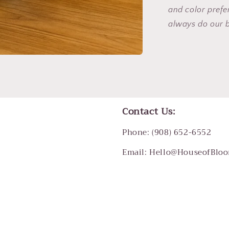
and color pref
always do our 
Contact Us:
Phone: (908) 652-6552
Email: Hello@HouseofBlo