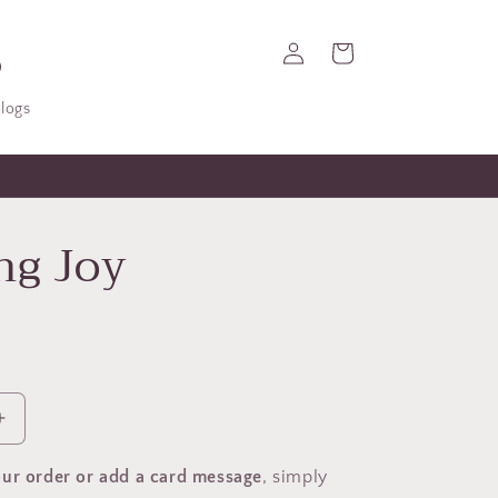
Log
Cart
in
logs
ng Joy
Increase
quantity
for
ur order or add a card message
, simply
Sending