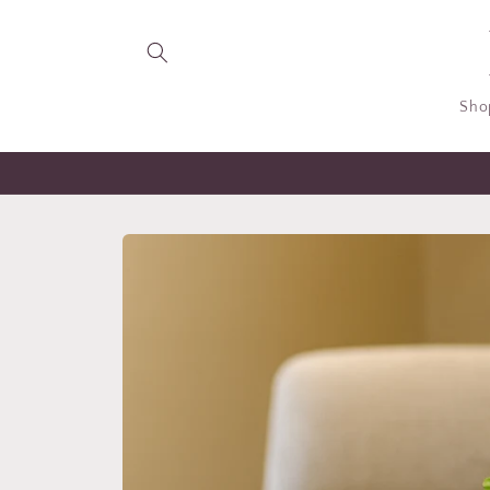
Skip to
content
Sho
Skip to
product
information